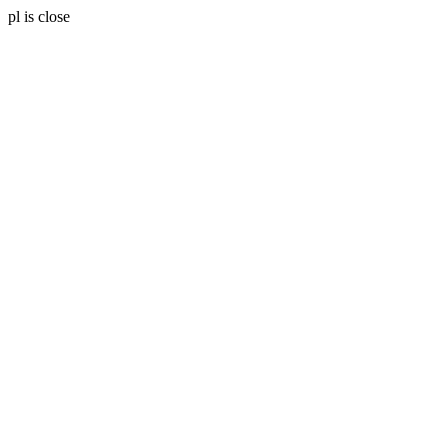
pl is close